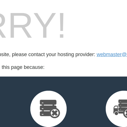
RY!
bsite, please contact your hosting provider:
webmaster@b
d this page because: