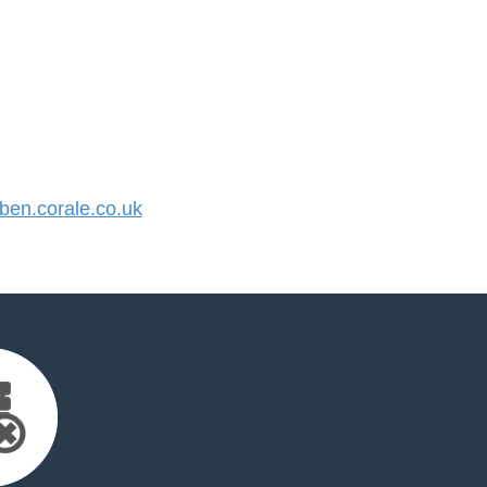
en.corale.co.uk