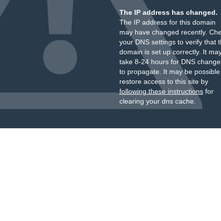
The IP address has changed.
The IP address for this domain
may have changed recently. Ch
your DNS settings to verify that 
domain is set up correctly. It ma
take 8-24 hours for DNS change
to propagate. It may be possible
restore access to this site by
following these instructions
for
clearing your dns cache.