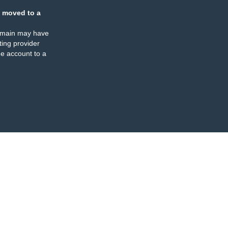
 moved to a
omain may have
ing provider
e account to a