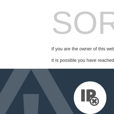
SOR
If you are the owner of this we
It is possible you have reache